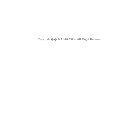
Copyright��
GABIA C&S.
All Right Reserved.